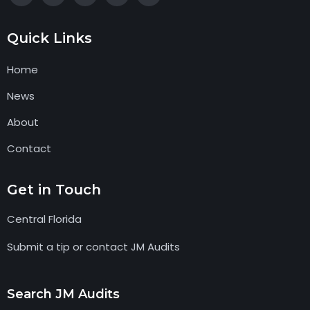
Quick Links
Home
News
About
Contact
Get in Touch
Central Florida
Submit a tip or contact JM Audits
Search JM Audits