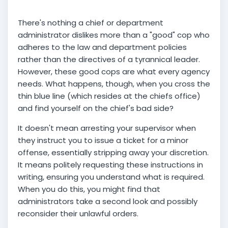
There's nothing a chief or department
administrator dislikes more than a "good" cop who
adheres to the law and department policies
rather than the directives of a tyrannical leader.
However, these good cops are what every agency
needs. What happens, though, when you cross the
thin blue line (which resides at the chiefs office)
and find yourself on the chief's bad side?
It doesn't mean arresting your supervisor when
they instruct you to issue a ticket for a minor
offense, essentially stripping away your discretion.
It means politely requesting these instructions in
writing, ensuring you understand what is required.
When you do this, you might find that
administrators take a second look and possibly
reconsider their unlawful orders.