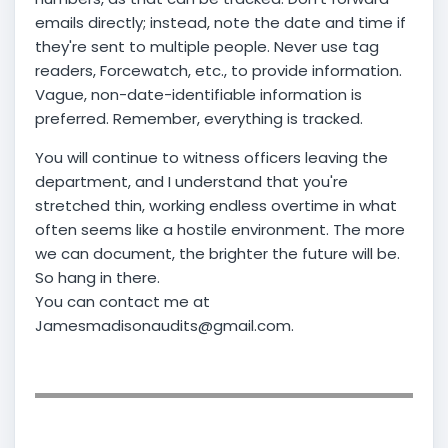
emails directly; instead, note the date and time if
they're sent to multiple people. Never use tag
readers, Forcewatch, etc., to provide information.
Vague, non-date-identifiable information is
preferred. Remember, everything is tracked.
You will continue to witness officers leaving the
department, and I understand that you're
stretched thin, working endless overtime in what
often seems like a hostile environment. The more
we can document, the brighter the future will be.
So hang in there.
You can contact me at
Jamesmadisonaudits@gmail.com.