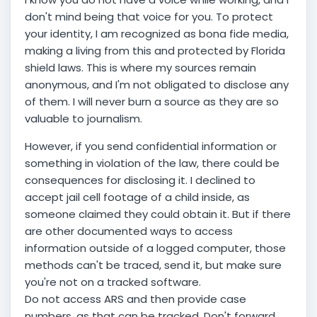
don't mind being that voice for you. To protect
your identity, I am recognized as bona fide media,
making a living from this and protected by Florida
shield laws. This is where my sources remain
anonymous, and I'm not obligated to disclose any
of them. I will never burn a source as they are so
valuable to journalism.
However, if you send confidential information or
something in violation of the law, there could be
consequences for disclosing it. I declined to
accept jail cell footage of a child inside, as
someone claimed they could obtain it. But if there
are other documented ways to access
information outside of a logged computer, those
methods can't be traced, send it, but make sure
you're not on a tracked software.
Do not access ARS and then provide case
numbers, as that can be tracked. Don't forward