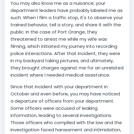
You may also know me as a nuisance; your
department leaders have probably labeled me as
such. When I film a traffic stop, it's to observe your
trained behavior, tell a story, and share it with the
public. In the case of Port Orange, they
threatened to arrest me while my wife was
filming, which initiated my journey into recording
police interactions. After that incident, they were
in my backyard taking pictures, and ultimately,
they brought charges against me for an unrelated
incident where I needed medical assistance.
Since that incident with your department in
October and even before, you may have noticed
a departure of officers from your department.
Some officers were accused of leaking
information, leading to several investigations.
Those officers who complied with the law and the
investigation faced harassment and intimidation,