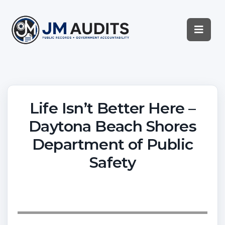
Life Isn’t Better Here –
Daytona Beach Shores
Department of Public
Safety