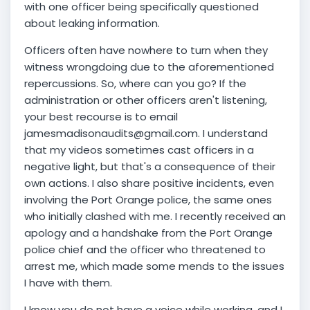
with one officer being specifically questioned
about leaking information.
Officers often have nowhere to turn when they
witness wrongdoing due to the aforementioned
repercussions. So, where can you go? If the
administration or other officers aren't listening,
your best recourse is to email
jamesmadisonaudits@gmail.com. I understand
that my videos sometimes cast officers in a
negative light, but that's a consequence of their
own actions. I also share positive incidents, even
involving the Port Orange police, the same ones
who initially clashed with me. I recently received an
apology and a handshake from the Port Orange
police chief and the officer who threatened to
arrest me, which made some mends to the issues
I have with them.
I know you do not have a voice while working, and I