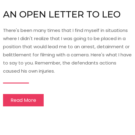
AN OPEN LETTER TO LEO
There's been many times that I find myself in situations
where I didn't realize that I was going to be placed in a
position that would lead me to an arrest, detainment or
belittlement for filming with a camera. Here's what I have
to say to you. Remember, the defendants actions
caused his own injuries.
Read More