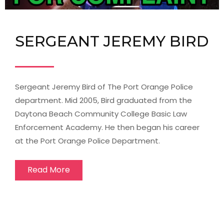
SERGEANT JEREMY BIRD
Sergeant Jeremy Bird of The Port Orange Police
department. Mid 2005, Bird graduated from the
Daytona Beach Community College Basic Law
Enforcement Academy. He then began his career
at the Port Orange Police Department.
Read More