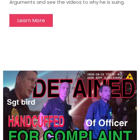
Arguments and see the videos to why he is suing.
Learn More