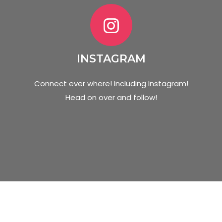
INSTAGRAM
Connect ever where! Including Instagram!
Head on over and follow!