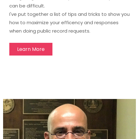
can be difficult.
I've put together a list of tips and tricks to show you
how to maximize your efficency and responses
when doing public record requests.
Learn More