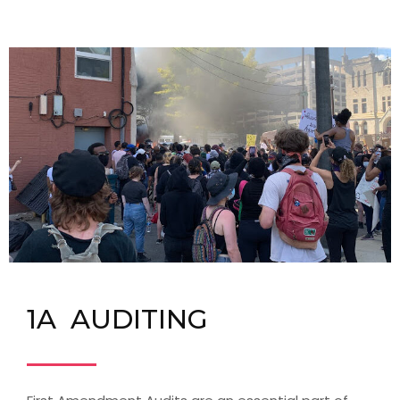
1A AUDITING