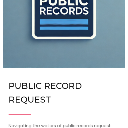
PUBLIC RECORD
REQUEST
Navigating the waters of public records request