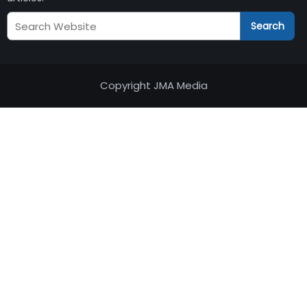
Search
Search
JM
Audits
Copyright JMA Media