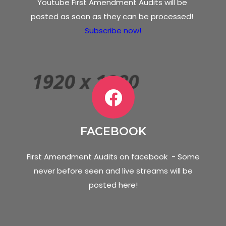
Youtube First Amendment Audits will be
posted as soon as they can be processed!
Subscribe now!
FACEBOOK
First Amendment Audits on facebook - Some
never before seen and live streams will be
posted here!