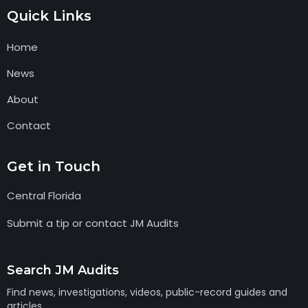
Quick Links
Home
News
About
Contact
Get in Touch
Central Florida
Submit a tip or contact JM Audits
Search JM Audits
Find news, investigations, videos, public-record guides and
articles.