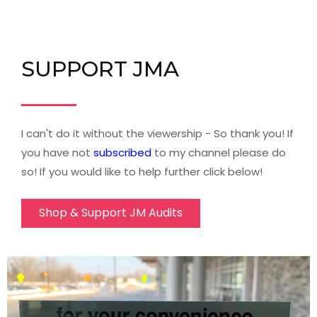
SUPPORT JMA
I can't do it without the viewership - So thank you! If
you have not
subscribed
to my channel please do
so! If you would like to help further click below!
Shop & Support JM Audits