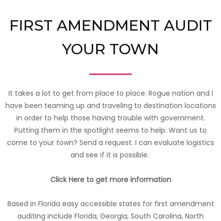
FIRST AMENDMENT AUDIT
YOUR TOWN
It takes a lot to get from place to place. Rogue nation and I
have been teaming up and traveling to destination locations
in order to help those having trouble with government.
Putting them in the spotlight seems to help. Want us to
come to your town? Send a request. I can evaluate logistics
and see if it is possible.
Click Here to get more information
Based in Florida easy accessible states for first amendment
auditing include Florida, Georgia, South Carolina, North