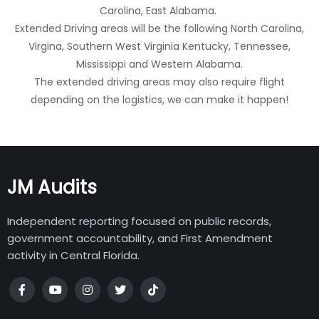
Carolina, East Alabama.
Extended Driving areas will be the following North Carolina,
Virgina, Southern West Virginia Kentucky, Tennessee,
Mississippi and Western Alabama.
The extended driving areas may also require flight
depending on the logistics, we can make it happen!
JM Audits
Independent reporting focused on public records,
government accountability, and First Amendment
activity in Central Florida.