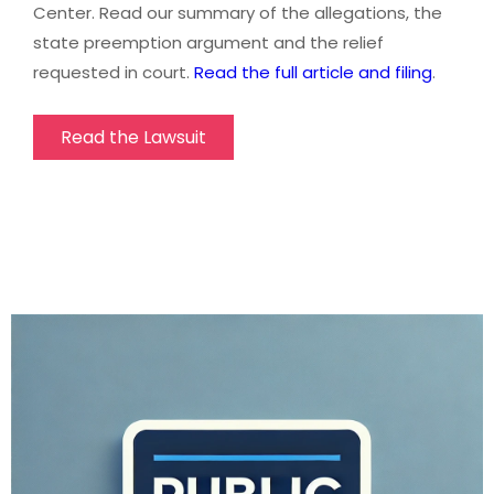
Center. Read our summary of the allegations, the
state preemption argument and the relief
requested in court.
Read the full article and filing
.
Read the Lawsuit