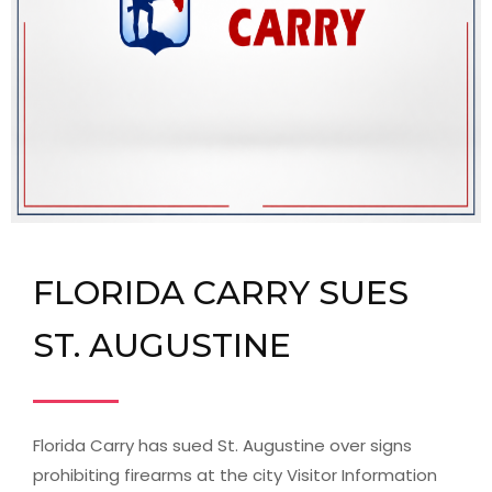
FLORIDA CARRY SUES
ST. AUGUSTINE
Florida Carry has sued St. Augustine over signs
prohibiting firearms at the city Visitor Information