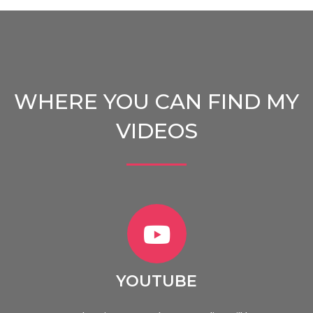
WHERE YOU CAN FIND MY
VIDEOS
YOUTUBE