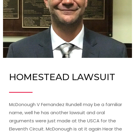
HOMESTEAD LAWSUIT
McDonough V Fernandez Rundell may be a familiar
name, well he has another lawsuit and oral
arguments were just made at the USCA for the
Eleventh Circuit. McDonough is at it again Hear the