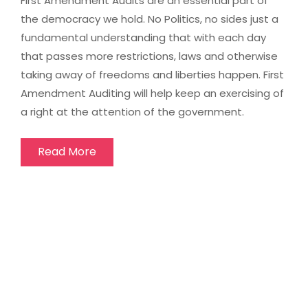
First Amendment Audits are an essential part of
the democracy we hold. No Politics, no sides just a
fundamental understanding that with each day
that passes more restrictions, laws and otherwise
taking away of freedoms and liberties happen. First
Amendment Auditing will help keep an exercising of
a right at the attention of the government.
Read More