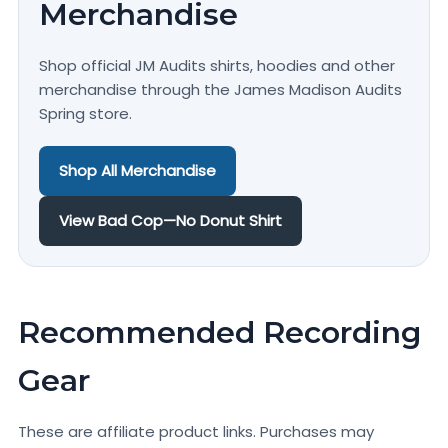
Merchandise
Shop official JM Audits shirts, hoodies and other
merchandise through the James Madison Audits
Spring store.
Shop All Merchandise
View Bad Cop—No Donut Shirt
Recommended Recording
Gear
These are affiliate product links. Purchases may