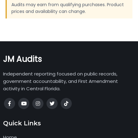
Audits may earn from qualifying purchases. Product
prices and availability can change.
JM Audits
Independent reporting focused on public records,
government accountability, and First Amendment
activity in Central Florida.
Quick Links
Home