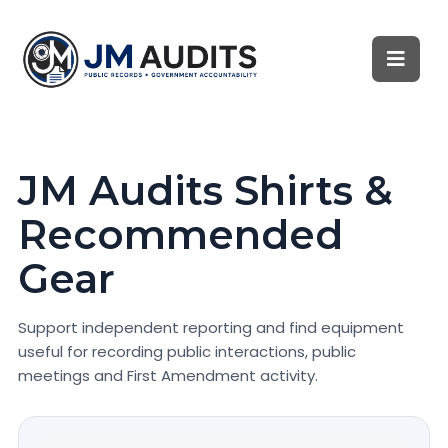
JM Audits Shirts &
Recommended
Gear
Support independent reporting and find equipment
useful for recording public interactions, public
meetings and First Amendment activity.