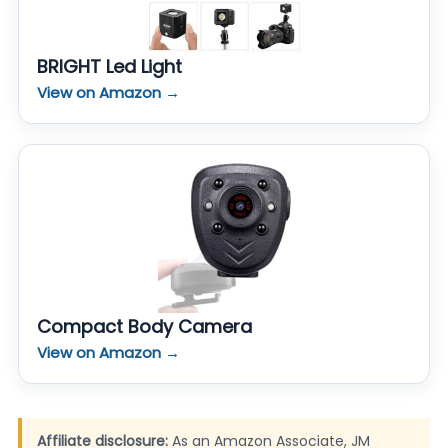
BRIGHT Led Light
View on Amazon →
Compact Body Camera
View on Amazon →
Affiliate disclosure:
As an Amazon Associate, JM