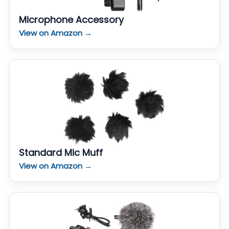
Microphone Accessory
View on Amazon →
Standard Mic Muff
View on Amazon →