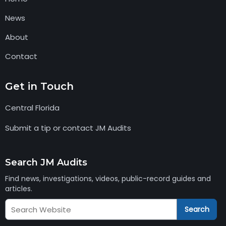
News
About
Contact
Get in Touch
Central Florida
Submit a tip or contact JM Audits
Search JM Audits
Find news, investigations, videos, public-record guides and
articles.
Search
Search
JM