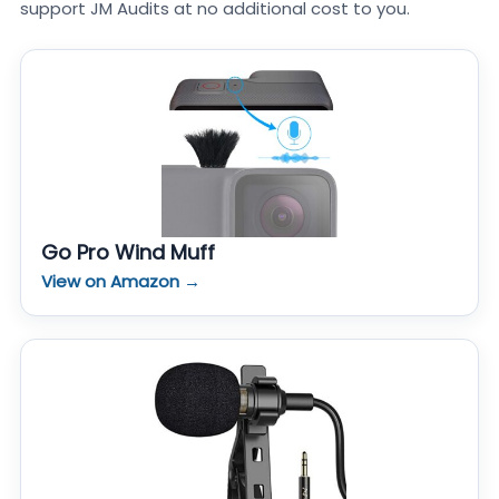
support JM Audits at no additional cost to you.
Go Pro Wind Muff
View on Amazon →