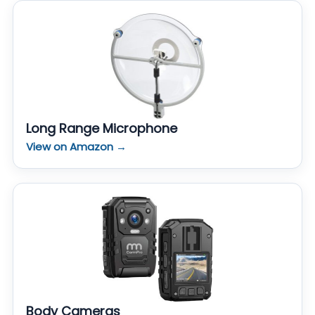
Long Range Microphone
View on Amazon →
Body Cameras