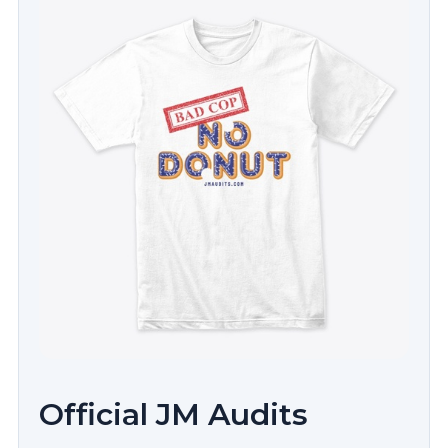
Official JM Audits