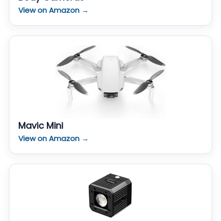
View on Amazon →
Mavic Mini
View on Amazon →