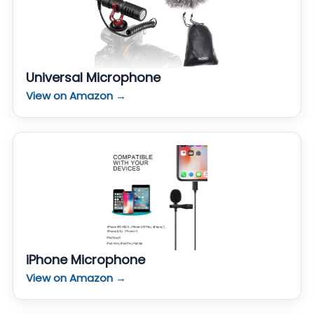
Universal Microphone
View on Amazon →
iPhone Microphone
View on Amazon →