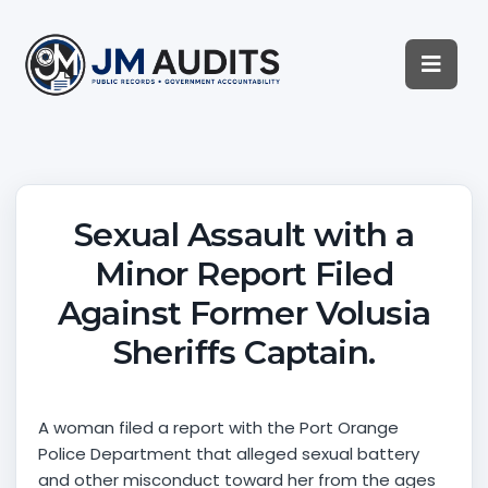
Sexual Assault with a
Minor Report Filed
Against Former Volusia
Sheriffs Captain.
A woman filed a report with the Port Orange
Police Department that alleged sexual battery
and other misconduct toward her from the ages