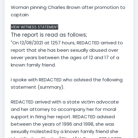
Woman pinning Charles Brown after promotion to
captain
VIEW WITNESS STATEMENT
The report is read as follows;
"On 12/08/2021 at 1257 hours, REDACTED arrived to
report that she has been sexually abused over
sever years between the ages of 12 and 17 of a
known family friend.
I spoke with REDACTED who advised the following
statement (summary).
REDACTED arrived with a state victim advocate
and her attorney to accompany her for moral
support in firing her report. REDACTED advised
between the years of 1996 and 1998, she was
sexually molested by a known family friend she