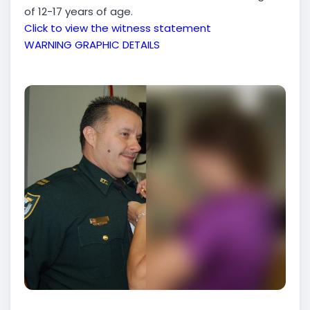
of 12-17 years of age.
Click to view the witness statement
WARNING GRAPHIC DETAILS