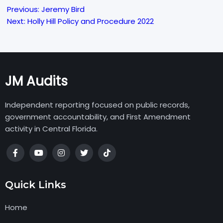
Previous:
Jeremy Bird
Post
Next:
Holly Hill Policy and Procedure 2022
navigation
JM Audits
Independent reporting focused on public records,
government accountability, and First Amendment
activity in Central Florida.
Quick Links
Home