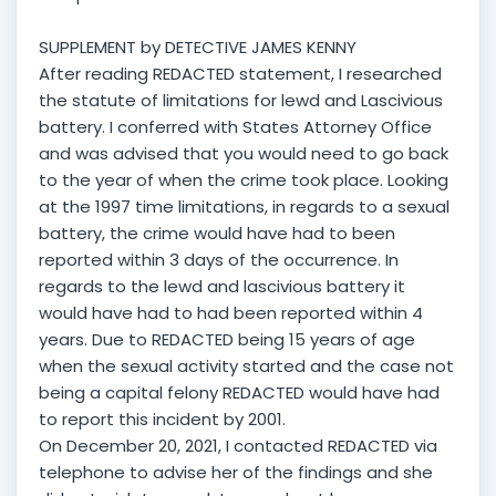
SUPPLEMENT by DETECTIVE JAMES KENNY
After reading REDACTED statement, I researched
the statute of limitations for lewd and Lascivious
battery. I conferred with States Attorney Office
and was advised that you would need to go back
to the year of when the crime took place. Looking
at the 1997 time limitations, in regards to a sexual
battery, the crime would have had to been
reported within 3 days of the occurrence. In
regards to the lewd and lascivious battery it
would have had to had been reported within 4
years. Due to REDACTED being 15 years of age
when the sexual activity started and the case not
being a capital felony REDACTED would have had
to report this incident by 2001.
On December 20, 2021, I contacted REDACTED via
telephone to advise her of the findings and she