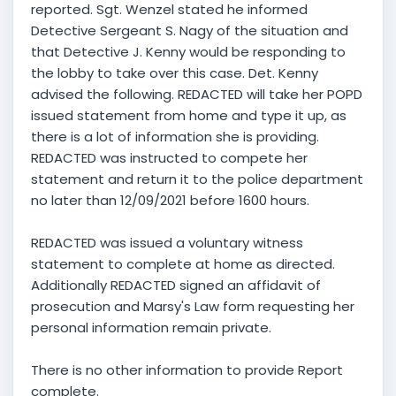
reported. Sgt. Wenzel stated he informed
Detective Sergeant S. Nagy of the situation and
that Detective J. Kenny would be responding to
the lobby to take over this case. Det. Kenny
advised the following. REDACTED will take her POPD
issued statement from home and type it up, as
there is a lot of information she is providing.
REDACTED was instructed to compete her
statement and return it to the police department
no later than 12/09/2021 before 1600 hours.
REDACTED was issued a voluntary witness
statement to complete at home as directed.
Additionally REDACTED signed an affidavit of
prosecution and Marsy's Law form requesting her
personal information remain private.
There is no other information to provide Report
complete.