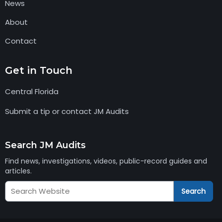
News
About
Contact
Get in Touch
Central Florida
Submit a tip or contact JM Audits
Search JM Audits
Find news, investigations, videos, public-record guides and
articles.
Search
Search
JM
Audits