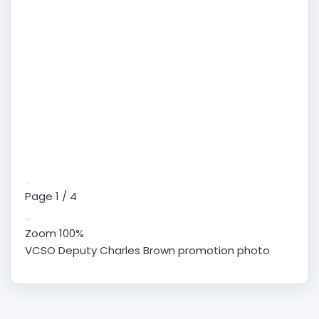
Page
1
/
4
Zoom
100%
VCSO Deputy Charles Brown promotion photo