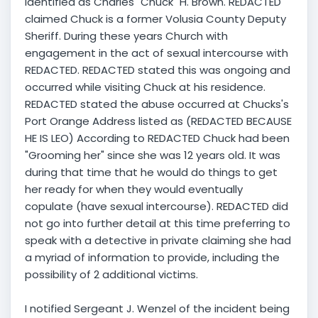
Identified as Charles "Chuck" H. Brown. REDACTED
claimed Chuck is a former Volusia County Deputy
Sheriff. During these years Church with
engagement in the act of sexual intercourse with
REDACTED. REDACTED stated this was ongoing and
occurred while visiting Chuck at his residence.
REDACTED stated the abuse occurred at Chucks's
Port Orange Address listed as (REDACTED BECAUSE
HE IS LEO) According to REDACTED Chuck had been
"Grooming her" since she was 12 years old. It was
during that time that he would do things to get
her ready for when they would eventually
copulate (have sexual intercourse). REDACTED did
not go into further detail at this time preferring to
speak with a detective in private claiming she had
a myriad of information to provide, including the
possibility of 2 additional victims.
I notified Sergeant J. Wenzel of the incident being