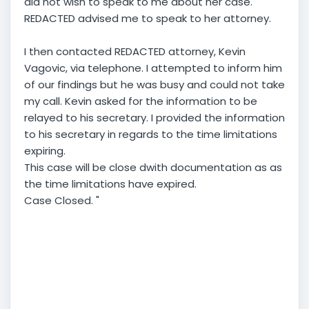
did not wish to speak to me about her case.
REDACTED advised me to speak to her attorney.
I then contacted REDACTED attorney, Kevin
Vagovic, via telephone. I attempted to inform him
of our findings but he was busy and could not take
my call. Kevin asked for the information to be
relayed to his secretary. I provided the information
to his secretary in regards to the time limitations
expiring.
This case will be close dwith documentation as as
the time limitations have expired.
Case Closed. "