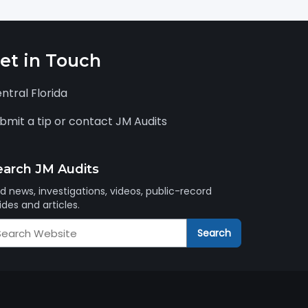
et in Touch
ntral Florida
bmit a tip or contact JM Audits
earch JM Audits
nd news, investigations, videos, public-record
ides and articles.
arch
Search
M
dits