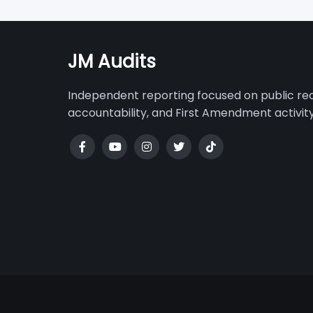
navigatio
JM Audits
Independent reporting focused on public r
accountability, and First Amendment activity 