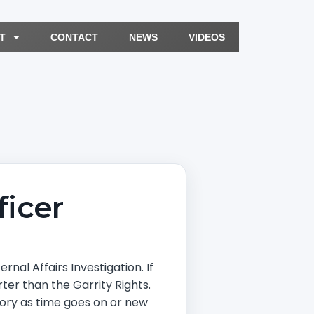
T
CONTACT
NEWS
VIDEOS
icer
nal Affairs Investigation. If
ter than the Garrity Rights.
story as time goes on or new