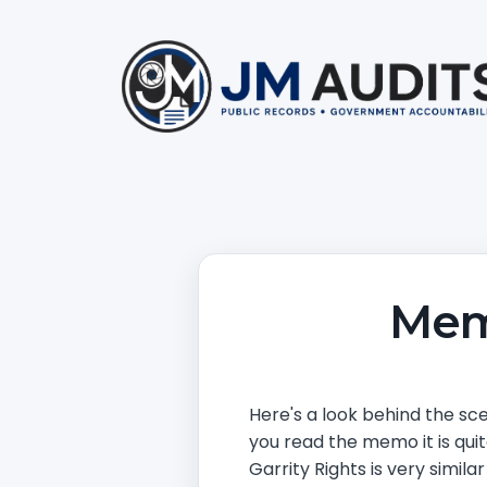
Mem
Here's a look behind the sce
you read the memo it is quit
Garrity Rights is very simil