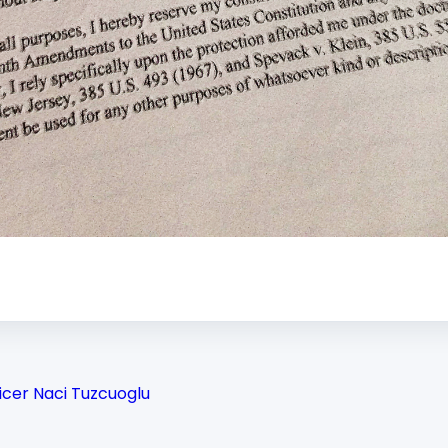
icer Naci Tuzcuoglu