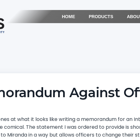
HOME
PRODUCTS
ABOU
orandum Against Off
nes at what it looks like writing a memorandum for an Inter
e comical. The statement I was ordered to provide is shor
ar to Miranda in a way but allows officers to change their 