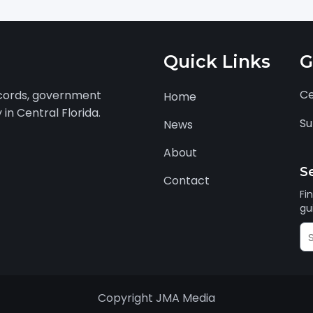
n
Quick Links
G
Ce
ecords, government
Home
in Central Florida.
Su
News
About
S
Contact
Fi
gu
Se
J
Au
Copyright JMA Media