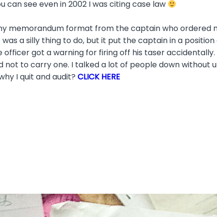
ou can see even in 2002 I was citing case law
 my memorandum format from the captain who ordered me t
 was a silly thing to do, but it put the captain in a positio
he officer got a warning for firing off his taser accidental
 not to carry one. I talked a lot of people down without u
why I quit and audit?
CLICK HERE