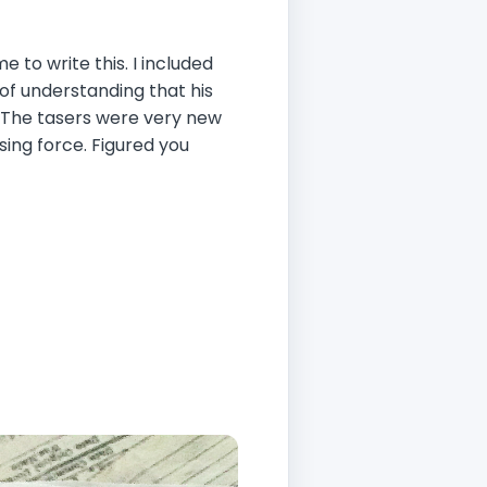
o write this. I included
n of understanding that his
ly. The tasers were very new
sing force. Figured you