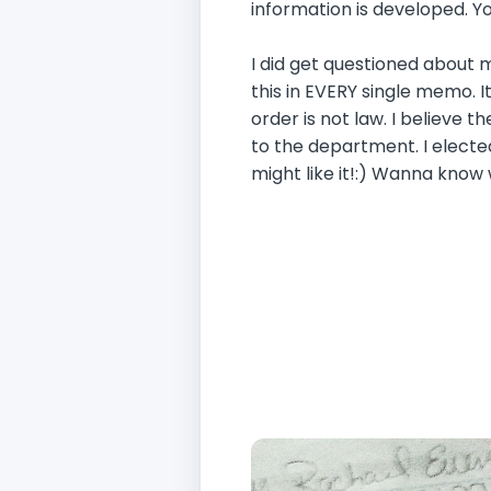
information is developed. Y
I did get questioned about
this in EVERY single memo. It
order is not law. I believe t
to the department. I elected
might like it!:) Wanna know 