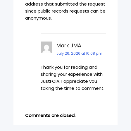
address that submitted the request
since public records requests can be
anonymous.
Mark JMA
July 26, 2026 at 10:08 pm
Thank you for reading and
sharing your experience with
JustFOIA. I appreciate you
taking the time to comment.
Comments are closed.