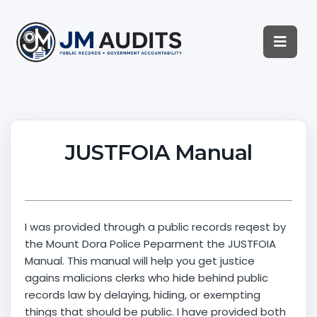
JUSTFOIA Manual
I was provided through a public records reqest by
the Mount Dora Police Peparment the JUSTFOIA
Manual. This manual will help you get justice
agains malicions clerks who hide behind public
records law by delaying, hiding, or exempting
things that should be public. I have provided both