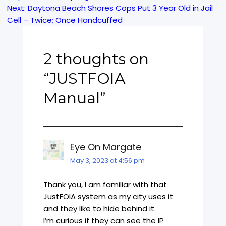
Next:
Daytona Beach Shores Cops Put 3 Year Old in Jail
navigation
Cell – Twice; Once Handcuffed
2 thoughts on
“
JUSTFOIA
Manual
”
Eye On Margate
May 3, 2023 at 4:56 pm
Thank you, I am familiar with that
JustFOIA system as my city uses it
and they like to hide behind it.
I’m curious if they can see the IP