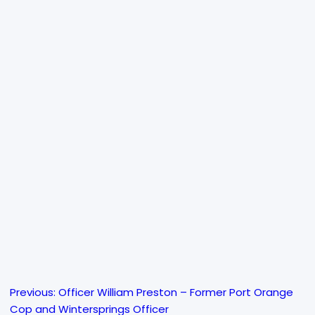
Previous:
Officer William Preston – Former Port Orange
Post
Cop and Wintersprings Officer