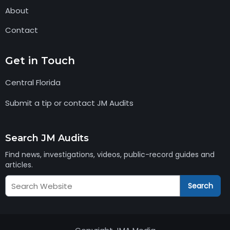
About
Contact
Get in Touch
Central Florida
Submit a tip or contact JM Audits
Search JM Audits
Find news, investigations, videos, public-record guides and
articles.
Search
Search
JM
Audits