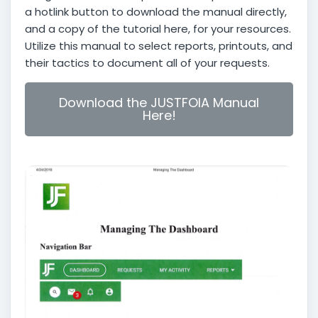
a hotlink button to download the manual directly,
and a copy of the tutorial here, for your resources.
Utilize this manual to select reports, printouts, and
their tactics to document all of your requests.
Download the JUSTFOIA Manual
Here!