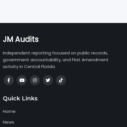
JM Audits
Independent reporting focused on public records,
government accountability, and First Amendment
activity in Central Florida.
Quick Links
Home
News