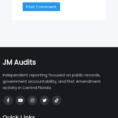
JM Audits
Independent reporting focused on public records,
government accountability, and First Amendment
activity in Central Florida.
Quick Links