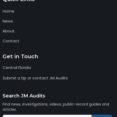
Home
News
About
Contact
Get in Touch
Central Florida
Submit a tip or contact JM Audits
Search JM Audits
Find news, investigations, videos, public-record guides and
articles.