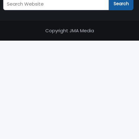
Search
Search
JM
Audits
Copyright JMA Media