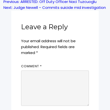
Previous:
ARRESTED: Off Duty Officer Naci Tuzcuoglu
Post
Next:
Judge Newell – Commits suicide mid investigation
navigation
Leave a Reply
Your email address will not be
published.
Required fields are
marked
*
COMMENT
*