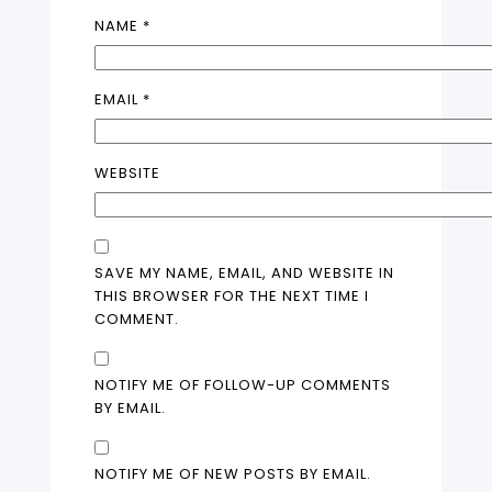
NAME
*
EMAIL
*
WEBSITE
SAVE MY NAME, EMAIL, AND WEBSITE IN
THIS BROWSER FOR THE NEXT TIME I
COMMENT.
NOTIFY ME OF FOLLOW-UP COMMENTS
BY EMAIL.
NOTIFY ME OF NEW POSTS BY EMAIL.