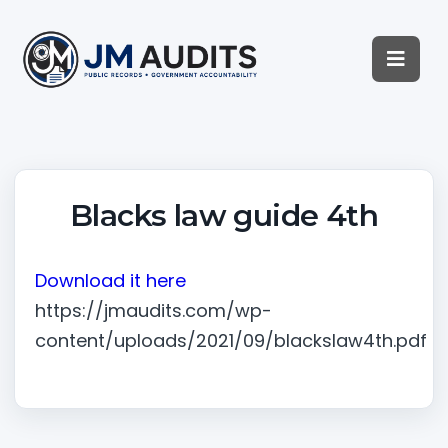
Blacks law guide 4th
Download it here
https://jmaudits.com/wp-
content/uploads/2021/09/blackslaw4th.pdf